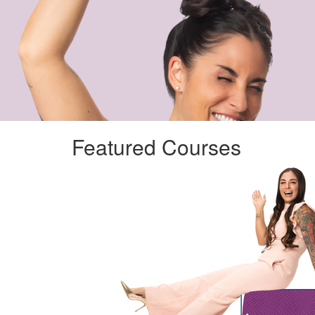
Featured Courses