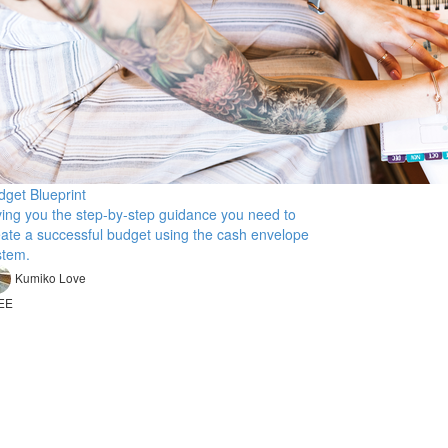
dget Blueprint
ving you the step-by-step guidance you need to
eate a successful budget using the cash envelope
stem.
Kumiko Love
EE