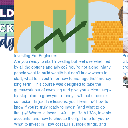
Investing For Beginners
Bu
Are you ready to start investing but feel overwhelmed
Gi
by all the options and advice? You’re not alone! Many
cr
people want to build wealth but don’t know where to
sy
start, what to invest in, or how to manage their money
long-term. This course was designed to take the
FR
guesswork out of investing and give you a clear, step-
by-step plan to grow your money—without stress or
confusion. In just five lessons, you’ll learn: ✔️ How to
know if you’re truly ready to invest (and what to do
first!) ✔️ Where to invest—401(k)s, Roth IRAs, taxable
accounts, and how to choose the right one for you ✔️
What to invest in—low-cost ETFs, index funds, and