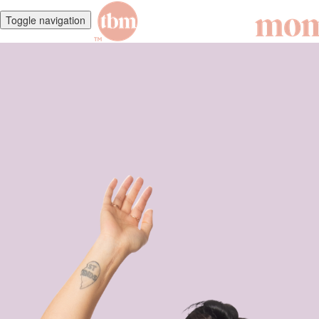
Toggle navigation