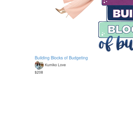
Building Blocks of Budgeting
Kumiko Love
$208