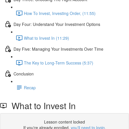
How To Invest, Investing Order, (11:55)
Day Four: Understand Your Investment Options
What to Invest In (11:29)
Day Five: Managing Your Investments Over Time
The Key to Long-Term Success (5:37)
Conclusion
Recap
What to Invest In
Lesson content locked
If you're already enrolled,
you'll need to login
.