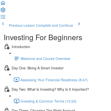
Previous Lesson
Complete and Continue
Investing For Beginners
Introduction
Welcome and Course Overview
Day One: Being A Smart Investor
Assessing Your Financial Readiness (8:47)
Day Two: What Is Investing? Why Is It Important?
Investing & Common Terms (10:24)
Day Three: Choosing The Right Account