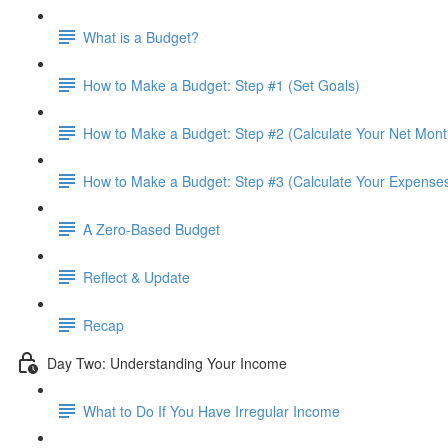
What is a Budget?
How to Make a Budget: Step #1 (Set Goals)
How to Make a Budget: Step #2 (Calculate Your Net Mont
How to Make a Budget: Step #3 (Calculate Your Expense
A Zero-Based Budget
Reflect & Update
Recap
Day Two: Understanding Your Income
What to Do If You Have Irregular Income