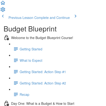
Previous Lesson
Complete and Continue
Budget Blueprint
Welcome to the Budget Blueprint Course!
Getting Started
What to Expect
Getting Started: Action Step #1
Getting Started: Action Step #2
Recap
Day One: What is a Budget & How to Start