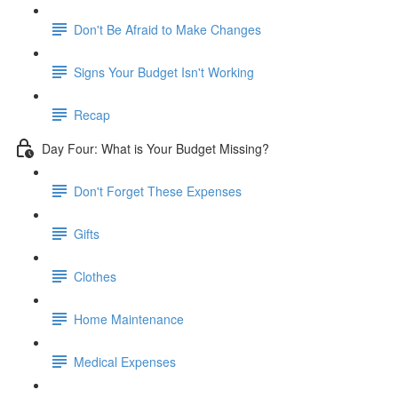
Don't Be Afraid to Make Changes
Signs Your Budget Isn't Working
Recap
Day Four: What is Your Budget Missing?
Don't Forget These Expenses
Gifts
Clothes
Home Maintenance
Medical Expenses