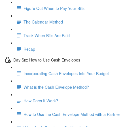
Figure Out When to Pay Your Bills
The Calendar Method
Track When Bills Are Paid
Recap
Day Six: How to Use Cash Envelopes
Incorporating Cash Envelopes Into Your Budget
What is the Cash Envelope Method?
How Does It Work?
How to Use the Cash Envelope Method with a Partner