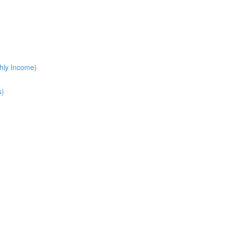
hly Income)
s)