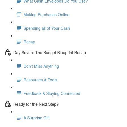
What Cash Envelopes Do You Use?
Making Purchases Online
Spending all of Your Cash
Recap
Day Seven: The Budget Blueprint Recap
Don't Miss Anything
Resources & Tools
Feedback & Staying Connected
Ready for the Next Step?
A Surprise Gift