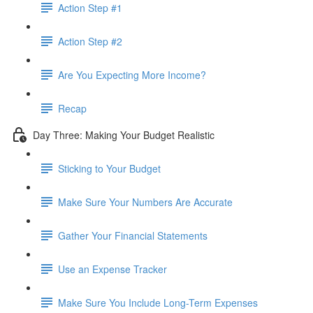
Action Step #1
Action Step #2
Are You Expecting More Income?
Recap
Day Three: Making Your Budget Realistic
Sticking to Your Budget
Make Sure Your Numbers Are Accurate
Gather Your Financial Statements
Use an Expense Tracker
Make Sure You Include Long-Term Expenses