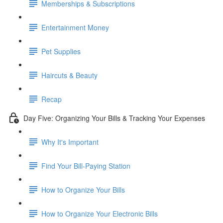
Memberships & Subscriptions
Entertainment Money
Pet Supplies
Haircuts & Beauty
Recap
Day Five: Organizing Your Bills & Tracking Your Expenses
Why It's Important
Find Your Bill-Paying Station
How to Organize Your Bills
How to Organize Your Electronic Bills