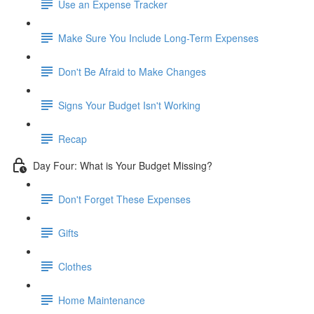
Use an Expense Tracker
Make Sure You Include Long-Term Expenses
Don't Be Afraid to Make Changes
Signs Your Budget Isn't Working
Recap
Day Four: What is Your Budget Missing?
Don't Forget These Expenses
Gifts
Clothes
Home Maintenance