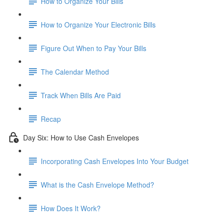
How to Organize Your Bills
How to Organize Your Electronic Bills
Figure Out When to Pay Your Bills
The Calendar Method
Track When Bills Are Paid
Recap
Day Six: How to Use Cash Envelopes
Incorporating Cash Envelopes Into Your Budget
What is the Cash Envelope Method?
How Does It Work?