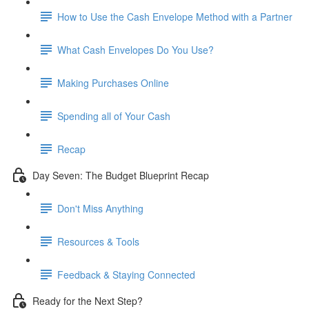
How to Use the Cash Envelope Method with a Partner
What Cash Envelopes Do You Use?
Making Purchases Online
Spending all of Your Cash
Recap
Day Seven: The Budget Blueprint Recap
Don't Miss Anything
Resources & Tools
Feedback & Staying Connected
Ready for the Next Step?