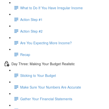
What to Do If You Have Irregular Income
Action Step #1
Action Step #2
Are You Expecting More Income?
Recap
Day Three: Making Your Budget Realistic
Sticking to Your Budget
Make Sure Your Numbers Are Accurate
Gather Your Financial Statements