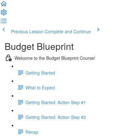
Previous Lesson
Complete and Continue
Budget Blueprint
Welcome to the Budget Blueprint Course!
Getting Started
What to Expect
Getting Started: Action Step #1
Getting Started: Action Step #2
Recap