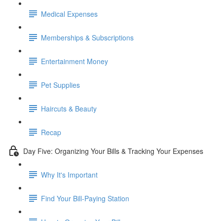
Medical Expenses
Memberships & Subscriptions
Entertainment Money
Pet Supplies
Haircuts & Beauty
Recap
Day Five: Organizing Your Bills & Tracking Your Expenses
Why It's Important
Find Your Bill-Paying Station