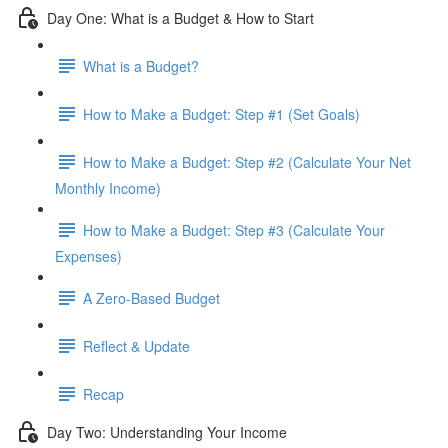
Day One: What is a Budget & How to Start
What is a Budget?
How to Make a Budget: Step #1 (Set Goals)
How to Make a Budget: Step #2 (Calculate Your Net
Monthly Income)
How to Make a Budget: Step #3 (Calculate Your
Expenses)
A Zero-Based Budget
Reflect & Update
Recap
Day Two: Understanding Your Income