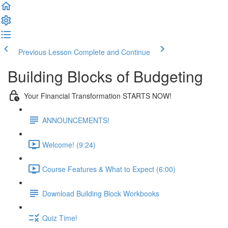
Previous Lesson
Complete and Continue
Building Blocks of Budgeting
Your Financial Transformation STARTS NOW!
ANNOUNCEMENTS!
Welcome! (9:24)
Course Features & What to Expect (6:00)
Download Building Block Workbooks
Quiz Time!