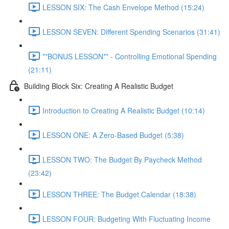
LESSON SIX: The Cash Envelope Method (15:24)
LESSON SEVEN: Different Spending Scenarios (31:41)
**BONUS LESSON** - Controlling Emotional Spending
(21:11)
Building Block Six: Creating A Realistic Budget
Introduction to Creating A Realistic Budget (10:14)
LESSON ONE: A Zero-Based Budget (5:38)
LESSON TWO: The Budget By Paycheck Method
(23:42)
LESSON THREE: The Budget Calendar (18:38)
LESSON FOUR: Budgeting With Fluctuating Income