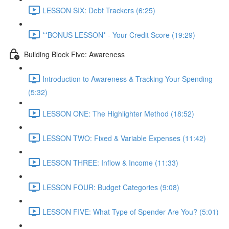
LESSON SIX: Debt Trackers (6:25)
**BONUS LESSON* - Your Credit Score (19:29)
Building Block Five: Awareness
Introduction to Awareness & Tracking Your Spending
(5:32)
LESSON ONE: The Highlighter Method (18:52)
LESSON TWO: Fixed & Variable Expenses (11:42)
LESSON THREE: Inflow & Income (11:33)
LESSON FOUR: Budget Categories (9:08)
LESSON FIVE: What Type of Spender Are You? (5:01)