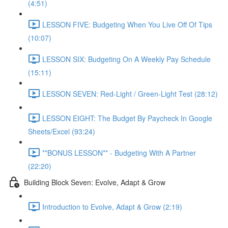
(4:51)
LESSON FIVE: Budgeting When You Live Off Of Tips
(10:07)
LESSON SIX: Budgeting On A Weekly Pay Schedule
(15:11)
LESSON SEVEN: Red-Light / Green-Light Test (28:12)
LESSON EIGHT: The Budget By Paycheck In Google
Sheets/Excel (93:24)
**BONUS LESSON** - Budgeting With A Partner
(22:20)
Building Block Seven: Evolve, Adapt & Grow
Introduction to Evolve, Adapt & Grow (2:19)