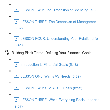
LESSON TWO: The Dimension of Spending (4:35)
LESSON THREE: The Dimension of Management
(3:52)
LESSON FOUR: Understanding Your Relationship
(6:45)
Building Block Three: Defining Your Financial Goals
Introduction to Financial Goals (5:18)
LESSON ONE: Wants VS Needs (5:39)
LESSON TWO: S.M.A.R.T. Goals (8:52)
LESSON THREE: When Everything Feels Important
(9:07)