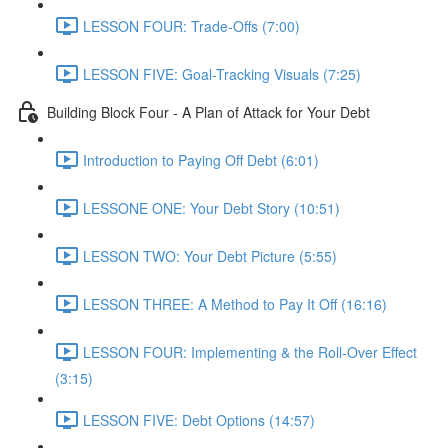
LESSON FOUR: Trade-Offs (7:00)
LESSON FIVE: Goal-Tracking Visuals (7:25)
Building Block Four - A Plan of Attack for Your Debt
Introduction to Paying Off Debt (6:01)
LESSONE ONE: Your Debt Story (10:51)
LESSON TWO: Your Debt Picture (5:55)
LESSON THREE: A Method to Pay It Off (16:16)
LESSON FOUR: Implementing & the Roll-Over Effect
(3:15)
LESSON FIVE: Debt Options (14:57)