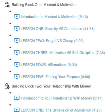
Building Block One: Mindset & Motivation
Introduction to Mindset & Motivation (5:16)
LESSON ONE: Scarcity VS Abundance (11:51)
LESSON TWO: Frugal VS Cheap (9:03)
LESSON THREE: Motivation VS Self-Discipline (7:38)
LESSON FOUR: Affirmations (8:02)
LESSON FIVE: Finding Your Purpose (9:08)
Building Block Two: Your Relationship With Money
Introduction to Your Relationship With Money (5:17)
LESSON ONE: The Dimension of Acquisition (4:25)