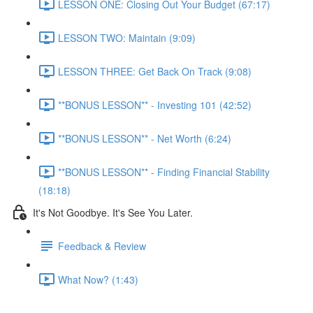
LESSON ONE: Closing Out Your Budget (67:17)
LESSON TWO: Maintain (9:09)
LESSON THREE: Get Back On Track (9:08)
**BONUS LESSON** - Investing 101 (42:52)
**BONUS LESSON** - Net Worth (6:24)
**BONUS LESSON** - Finding Financial Stability
(18:18)
It's Not Goodbye. It's See You Later.
Feedback & Review
What Now? (1:43)