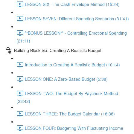
LESSON SIX: The Cash Envelope Method (15:24)
LESSON SEVEN: Different Spending Scenarios (31:41)
**BONUS LESSON** - Controlling Emotional Spending
(21:11)
Building Block Six: Creating A Realistic Budget
Introduction to Creating A Realistic Budget (10:14)
LESSON ONE: A Zero-Based Budget (5:38)
LESSON TWO: The Budget By Paycheck Method
(23:42)
LESSON THREE: The Budget Calendar (18:38)
LESSON FOUR: Budgeting With Fluctuating Income