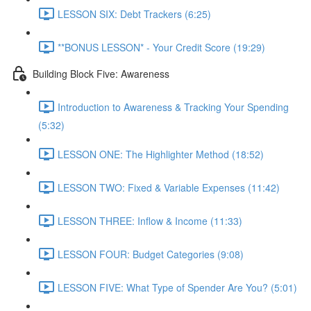
LESSON SIX: Debt Trackers (6:25)
**BONUS LESSON* - Your Credit Score (19:29)
Building Block Five: Awareness
Introduction to Awareness & Tracking Your Spending
(5:32)
LESSON ONE: The Highlighter Method (18:52)
LESSON TWO: Fixed & Variable Expenses (11:42)
LESSON THREE: Inflow & Income (11:33)
LESSON FOUR: Budget Categories (9:08)
LESSON FIVE: What Type of Spender Are You? (5:01)