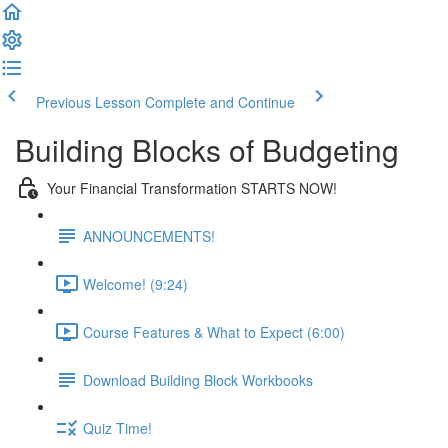
Previous Lesson
Complete and Continue
Building Blocks of Budgeting
Your Financial Transformation STARTS NOW!
ANNOUNCEMENTS!
Welcome! (9:24)
Course Features & What to Expect (6:00)
Download Building Block Workbooks
Quiz Time!