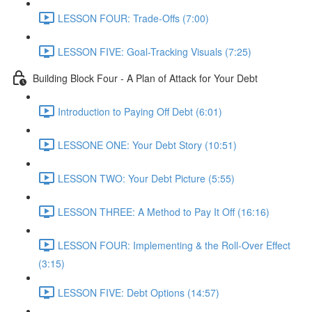
LESSON FOUR: Trade-Offs (7:00)
LESSON FIVE: Goal-Tracking Visuals (7:25)
Building Block Four - A Plan of Attack for Your Debt
Introduction to Paying Off Debt (6:01)
LESSONE ONE: Your Debt Story (10:51)
LESSON TWO: Your Debt Picture (5:55)
LESSON THREE: A Method to Pay It Off (16:16)
LESSON FOUR: Implementing & the Roll-Over Effect
(3:15)
LESSON FIVE: Debt Options (14:57)