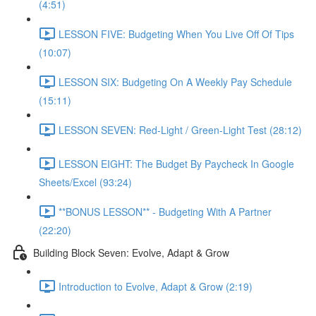
(4:51)
LESSON FIVE: Budgeting When You Live Off Of Tips
(10:07)
LESSON SIX: Budgeting On A Weekly Pay Schedule
(15:11)
LESSON SEVEN: Red-Light / Green-Light Test (28:12)
LESSON EIGHT: The Budget By Paycheck In Google
Sheets/Excel (93:24)
**BONUS LESSON** - Budgeting With A Partner
(22:20)
Building Block Seven: Evolve, Adapt & Grow
Introduction to Evolve, Adapt & Grow (2:19)