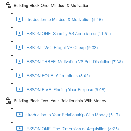
Building Block One: Mindset & Motivation
Introduction to Mindset & Motivation (5:16)
LESSON ONE: Scarcity VS Abundance (11:51)
LESSON TWO: Frugal VS Cheap (9:03)
LESSON THREE: Motivation VS Self-Discipline (7:38)
LESSON FOUR: Affirmations (8:02)
LESSON FIVE: Finding Your Purpose (9:08)
Building Block Two: Your Relationship With Money
Introduction to Your Relationship With Money (5:17)
LESSON ONE: The Dimension of Acquisition (4:25)