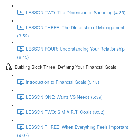
LESSON TWO: The Dimension of Spending (4:35)
LESSON THREE: The Dimension of Management
(3:52)
LESSON FOUR: Understanding Your Relationship
(6:45)
Building Block Three: Defining Your Financial Goals
Introduction to Financial Goals (5:18)
LESSON ONE: Wants VS Needs (5:39)
LESSON TWO: S.M.A.R.T. Goals (8:52)
LESSON THREE: When Everything Feels Important
(9:07)