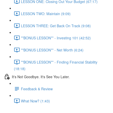
LESSON ONE: Closing Out Your Budget (67:17)
LESSON TWO: Maintain (9:09)
LESSON THREE: Get Back On Track (9:08)
**BONUS LESSON** - Investing 101 (42:52)
**BONUS LESSON** - Net Worth (6:24)
**BONUS LESSON** - Finding Financial Stability
(18:18)
It's Not Goodbye. It's See You Later.
Feedback & Review
What Now? (1:43)