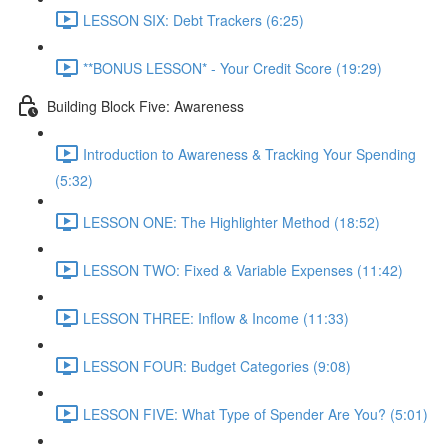
LESSON SIX: Debt Trackers (6:25)
**BONUS LESSON* - Your Credit Score (19:29)
Building Block Five: Awareness
Introduction to Awareness & Tracking Your Spending
(5:32)
LESSON ONE: The Highlighter Method (18:52)
LESSON TWO: Fixed & Variable Expenses (11:42)
LESSON THREE: Inflow & Income (11:33)
LESSON FOUR: Budget Categories (9:08)
LESSON FIVE: What Type of Spender Are You? (5:01)