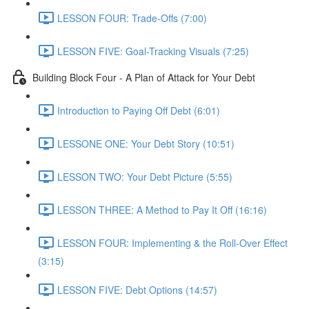
LESSON FOUR: Trade-Offs (7:00)
LESSON FIVE: Goal-Tracking Visuals (7:25)
Building Block Four - A Plan of Attack for Your Debt
Introduction to Paying Off Debt (6:01)
LESSONE ONE: Your Debt Story (10:51)
LESSON TWO: Your Debt Picture (5:55)
LESSON THREE: A Method to Pay It Off (16:16)
LESSON FOUR: Implementing & the Roll-Over Effect
(3:15)
LESSON FIVE: Debt Options (14:57)