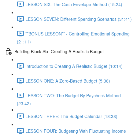
LESSON SIX: The Cash Envelope Method (15:24)
LESSON SEVEN: Different Spending Scenarios (31:41)
**BONUS LESSON** - Controlling Emotional Spending
(21:11)
Building Block Six: Creating A Realistic Budget
Introduction to Creating A Realistic Budget (10:14)
LESSON ONE: A Zero-Based Budget (5:38)
LESSON TWO: The Budget By Paycheck Method
(23:42)
LESSON THREE: The Budget Calendar (18:38)
LESSON FOUR: Budgeting With Fluctuating Income