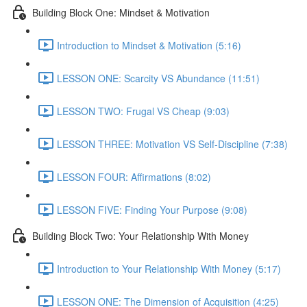
Building Block One: Mindset & Motivation
Introduction to Mindset & Motivation (5:16)
LESSON ONE: Scarcity VS Abundance (11:51)
LESSON TWO: Frugal VS Cheap (9:03)
LESSON THREE: Motivation VS Self-Discipline (7:38)
LESSON FOUR: Affirmations (8:02)
LESSON FIVE: Finding Your Purpose (9:08)
Building Block Two: Your Relationship With Money
Introduction to Your Relationship With Money (5:17)
LESSON ONE: The Dimension of Acquisition (4:25)