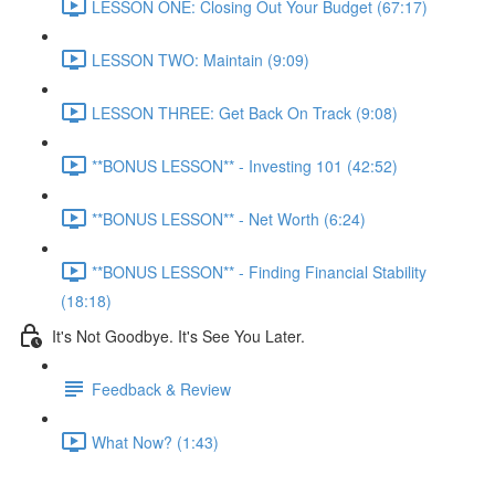
LESSON ONE: Closing Out Your Budget (67:17)
LESSON TWO: Maintain (9:09)
LESSON THREE: Get Back On Track (9:08)
**BONUS LESSON** - Investing 101 (42:52)
**BONUS LESSON** - Net Worth (6:24)
**BONUS LESSON** - Finding Financial Stability
(18:18)
It's Not Goodbye. It's See You Later.
Feedback & Review
What Now? (1:43)