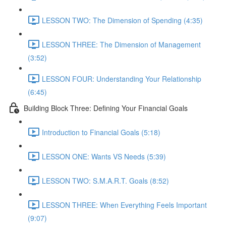
LESSON TWO: The Dimension of Spending (4:35)
LESSON THREE: The Dimension of Management
(3:52)
LESSON FOUR: Understanding Your Relationship
(6:45)
Building Block Three: Defining Your Financial Goals
Introduction to Financial Goals (5:18)
LESSON ONE: Wants VS Needs (5:39)
LESSON TWO: S.M.A.R.T. Goals (8:52)
LESSON THREE: When Everything Feels Important
(9:07)