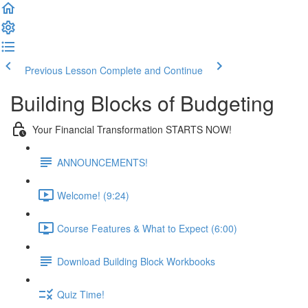
Previous Lesson
Complete and Continue
Building Blocks of Budgeting
Your Financial Transformation STARTS NOW!
ANNOUNCEMENTS!
Welcome! (9:24)
Course Features & What to Expect (6:00)
Download Building Block Workbooks
Quiz Time!