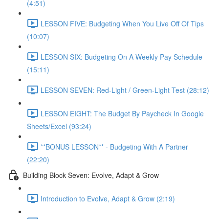
(4:51)
LESSON FIVE: Budgeting When You Live Off Of Tips
(10:07)
LESSON SIX: Budgeting On A Weekly Pay Schedule
(15:11)
LESSON SEVEN: Red-Light / Green-Light Test (28:12)
LESSON EIGHT: The Budget By Paycheck In Google
Sheets/Excel (93:24)
**BONUS LESSON** - Budgeting With A Partner
(22:20)
Building Block Seven: Evolve, Adapt & Grow
Introduction to Evolve, Adapt & Grow (2:19)