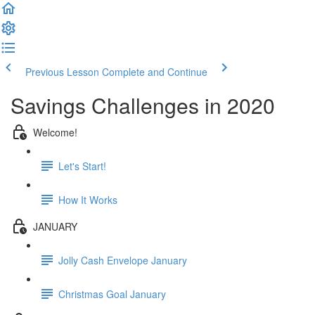
Previous Lesson
Complete and Continue
Savings Challenges in 2020
Welcome!
Let's Start!
How It Works
JANUARY
Jolly Cash Envelope January
Christmas Goal January