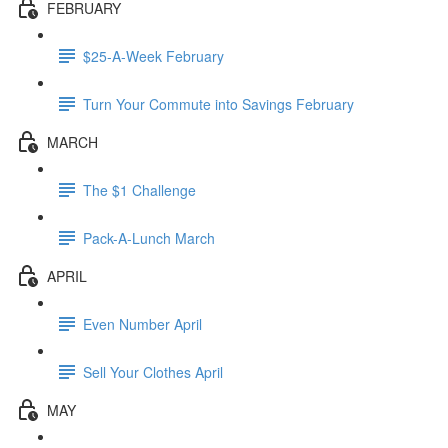
FEBRUARY
$25-A-Week February
Turn Your Commute into Savings February
MARCH
The $1 Challenge
Pack-A-Lunch March
APRIL
Even Number April
Sell Your Clothes April
MAY