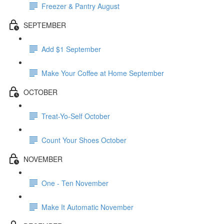
Freezer & Pantry August
SEPTEMBER
Add $1 September
Make Your Coffee at Home September
OCTOBER
Treat-Yo-Self October
Count Your Shoes October
NOVEMBER
One - Ten November
Make It Automatic November