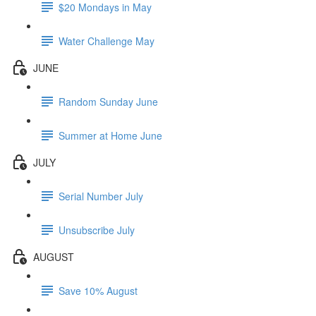
$20 Mondays in May
Water Challenge May
JUNE
Random Sunday June
Summer at Home June
JULY
Serial Number July
Unsubscribe July
AUGUST
Save 10% August