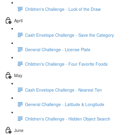
Children's Challenge - Luck of the Draw
April
Cash Envelope Challenge - Save the Category
General Challenge - License Plate
Children's Challenge - Four Favorite Foods
May
Cash Envelope Challenge - Nearest Ten
General Challenge - Latitude & Longitude
Children's Challenge - Hidden Object Search
June