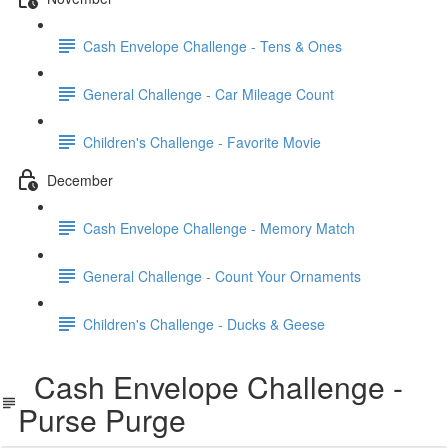
Cash Envelope Challenge - Tens & Ones
General Challenge - Car Mileage Count
Children's Challenge - Favorite Movie
December
Cash Envelope Challenge - Memory Match
General Challenge - Count Your Ornaments
Children's Challenge - Ducks & Geese
Cash Envelope Challenge -
Purse Purge