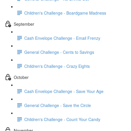
Children's Challenge - Boardgame Madness
September
Cash Envelope Challenge - Email Frenzy
General Challenge - Cents to Savings
Children's Challenge - Crazy Eights
October
Cash Envelope Challenge - Save Your Age
General Challenge - Save the Circle
Children's Challenge - Count Your Candy
November