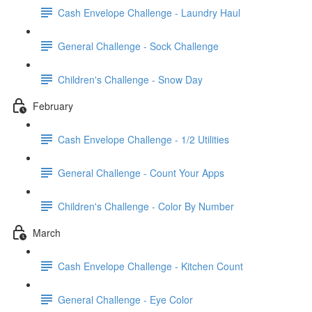
Cash Envelope Challenge - Laundry Haul
General Challenge - Sock Challenge
Children's Challenge - Snow Day
February
Cash Envelope Challenge - 1/2 Utilities
General Challenge - Count Your Apps
Children's Challenge - Color By Number
March
Cash Envelope Challenge - Kitchen Count
General Challenge - Eye Color