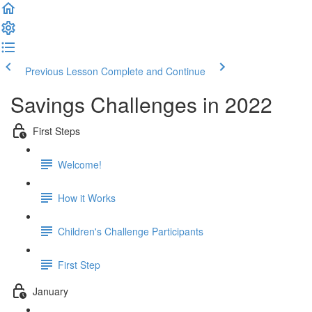
Previous Lesson
Complete and Continue
Savings Challenges in 2022
First Steps
Welcome!
How it Works
Children's Challenge Participants
First Step
January