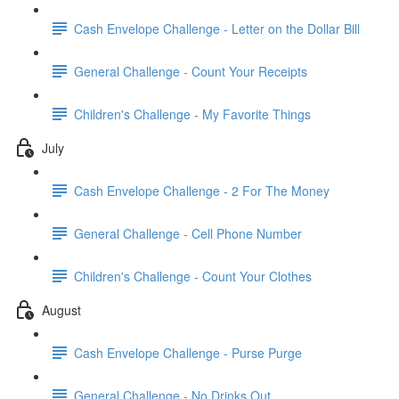
Cash Envelope Challenge - Letter on the Dollar Bill
General Challenge - Count Your Receipts
Children's Challenge - My Favorite Things
July
Cash Envelope Challenge - 2 For The Money
General Challenge - Cell Phone Number
Children's Challenge - Count Your Clothes
August
Cash Envelope Challenge - Purse Purge
General Challenge - No Drinks Out