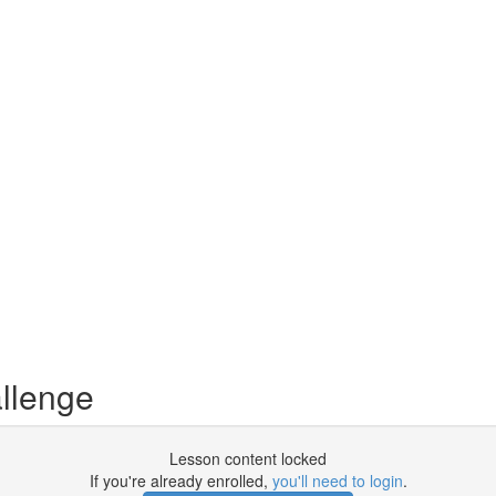
llenge
Lesson content locked
If you're already enrolled,
you'll need to login
.