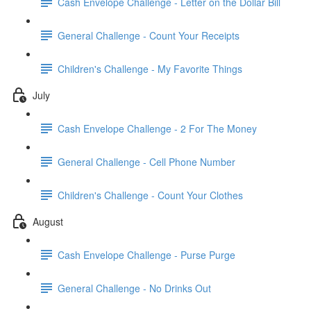
Cash Envelope Challenge - Letter on the Dollar Bill
General Challenge - Count Your Receipts
Children's Challenge - My Favorite Things
July
Cash Envelope Challenge - 2 For The Money
General Challenge - Cell Phone Number
Children's Challenge - Count Your Clothes
August
Cash Envelope Challenge - Purse Purge
General Challenge - No Drinks Out