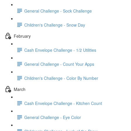
General Challenge - Sock Challenge
Children's Challenge - Snow Day
February
Cash Envelope Challenge - 1/2 Utilities
General Challenge - Count Your Apps
Children's Challenge - Color By Number
March
Cash Envelope Challenge - Kitchen Count
General Challenge - Eye Color