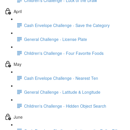
Children's Challenge - Luck of the Draw
April
Cash Envelope Challenge - Save the Category
General Challenge - License Plate
Children's Challenge - Four Favorite Foods
May
Cash Envelope Challenge - Nearest Ten
General Challenge - Latitude & Longitude
Children's Challenge - Hidden Object Search
June