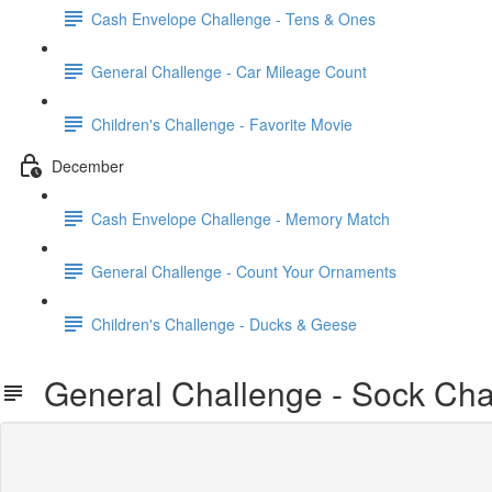
Cash Envelope Challenge - Tens & Ones
General Challenge - Car Mileage Count
Children's Challenge - Favorite Movie
December
Cash Envelope Challenge - Memory Match
General Challenge - Count Your Ornaments
Children's Challenge - Ducks & Geese
General Challenge - Sock Cha