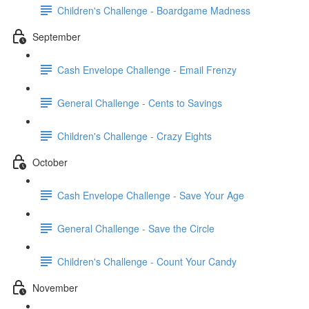
Children's Challenge - Boardgame Madness
September
Cash Envelope Challenge - Email Frenzy
General Challenge - Cents to Savings
Children's Challenge - Crazy Eights
October
Cash Envelope Challenge - Save Your Age
General Challenge - Save the Circle
Children's Challenge - Count Your Candy
November