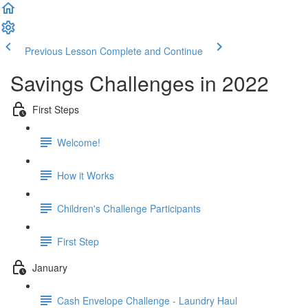
Previous Lesson
Complete and Continue
Savings Challenges in 2022
First Steps
Welcome!
How it Works
Children's Challenge Participants
First Step
January
Cash Envelope Challenge - Laundry Haul