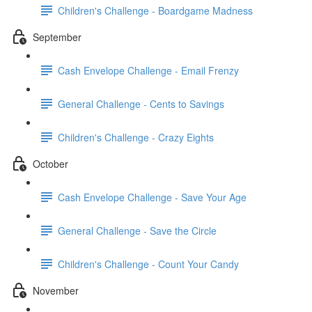
Children's Challenge - Boardgame Madness
September
Cash Envelope Challenge - Email Frenzy
General Challenge - Cents to Savings
Children's Challenge - Crazy Eights
October
Cash Envelope Challenge - Save Your Age
General Challenge - Save the Circle
Children's Challenge - Count Your Candy
November