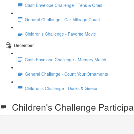
Cash Envelope Challenge - Tens & Ones
General Challenge - Car Mileage Count
Children's Challenge - Favorite Movie
December
Cash Envelope Challenge - Memory Match
General Challenge - Count Your Ornaments
Children's Challenge - Ducks & Geese
Children's Challenge Participa