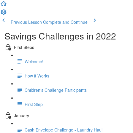
Previous Lesson
Complete and Continue
Savings Challenges in 2022
First Steps
Welcome!
How it Works
Children's Challenge Participants
First Step
January
Cash Envelope Challenge - Laundry Haul