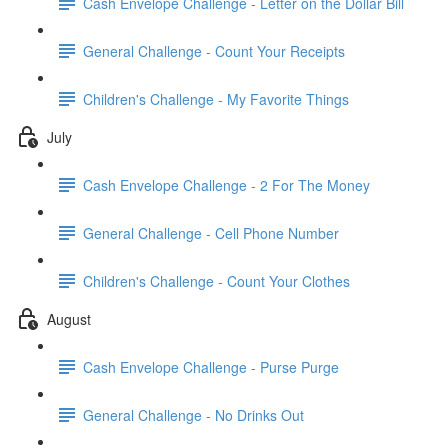
Cash Envelope Challenge - Letter on the Dollar Bill
General Challenge - Count Your Receipts
Children's Challenge - My Favorite Things
July
Cash Envelope Challenge - 2 For The Money
General Challenge - Cell Phone Number
Children's Challenge - Count Your Clothes
August
Cash Envelope Challenge - Purse Purge
General Challenge - No Drinks Out