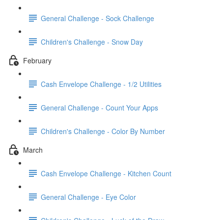
General Challenge - Sock Challenge
Children's Challenge - Snow Day
February
Cash Envelope Challenge - 1/2 Utilities
General Challenge - Count Your Apps
Children's Challenge - Color By Number
March
Cash Envelope Challenge - Kitchen Count
General Challenge - Eye Color