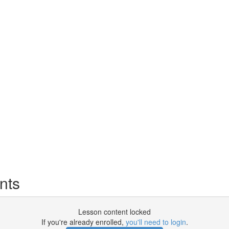
nts
Lesson content locked
If you're already enrolled,
you'll need to login
.