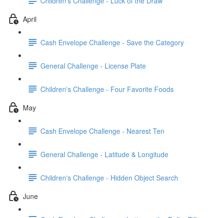
Children's Challenge - Luck of the Draw
April
Cash Envelope Challenge - Save the Category
General Challenge - License Plate
Children's Challenge - Four Favorite Foods
May
Cash Envelope Challenge - Nearest Ten
General Challenge - Latitude & Longitude
Children's Challenge - Hidden Object Search
June