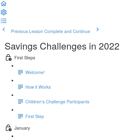
Previous Lesson
Complete and Continue
Savings Challenges in 2022
First Steps
Welcome!
How it Works
Children's Challenge Participants
First Step
January