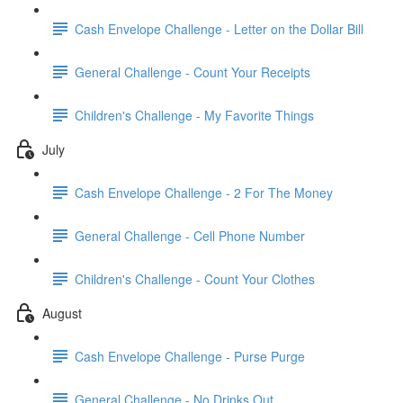
Cash Envelope Challenge - Letter on the Dollar Bill
General Challenge - Count Your Receipts
Children's Challenge - My Favorite Things
July
Cash Envelope Challenge - 2 For The Money
General Challenge - Cell Phone Number
Children's Challenge - Count Your Clothes
August
Cash Envelope Challenge - Purse Purge
General Challenge - No Drinks Out