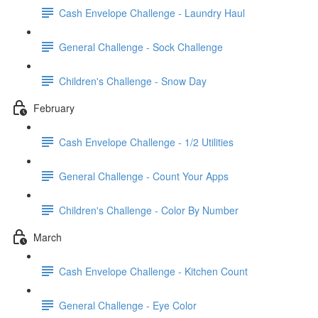
Cash Envelope Challenge - Laundry Haul
General Challenge - Sock Challenge
Children's Challenge - Snow Day
February
Cash Envelope Challenge - 1/2 Utilities
General Challenge - Count Your Apps
Children's Challenge - Color By Number
March
Cash Envelope Challenge - Kitchen Count
General Challenge - Eye Color