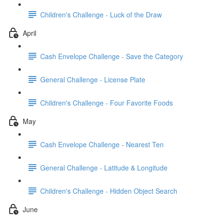
Children's Challenge - Luck of the Draw
April
Cash Envelope Challenge - Save the Category
General Challenge - License Plate
Children's Challenge - Four Favorite Foods
May
Cash Envelope Challenge - Nearest Ten
General Challenge - Latitude & Longitude
Children's Challenge - Hidden Object Search
June