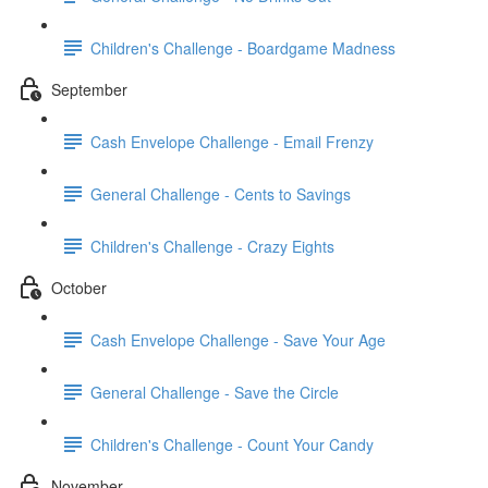
Children's Challenge - Boardgame Madness
September
Cash Envelope Challenge - Email Frenzy
General Challenge - Cents to Savings
Children's Challenge - Crazy Eights
October
Cash Envelope Challenge - Save Your Age
General Challenge - Save the Circle
Children's Challenge - Count Your Candy
November