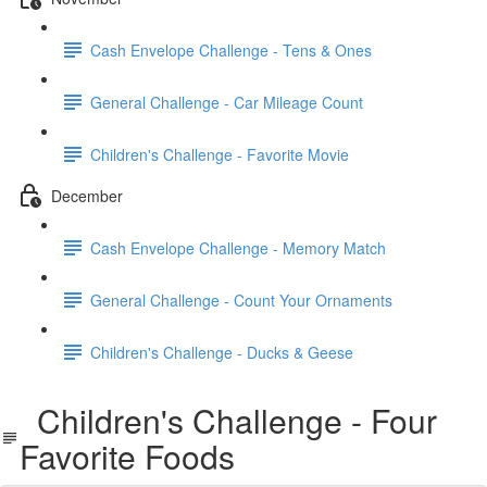
Cash Envelope Challenge - Tens & Ones
General Challenge - Car Mileage Count
Children's Challenge - Favorite Movie
December
Cash Envelope Challenge - Memory Match
General Challenge - Count Your Ornaments
Children's Challenge - Ducks & Geese
Children's Challenge - Four
Favorite Foods