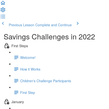
Previous Lesson
Complete and Continue
Savings Challenges in 2022
First Steps
Welcome!
How it Works
Children's Challenge Participants
First Step
January