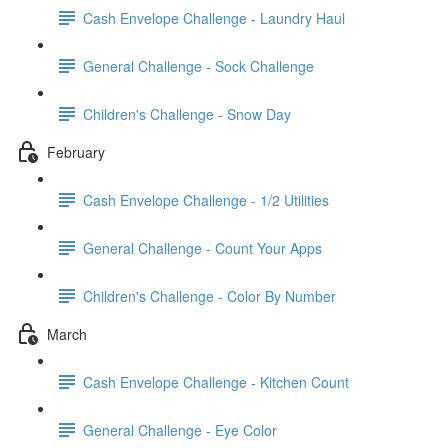
Cash Envelope Challenge - Laundry Haul
General Challenge - Sock Challenge
Children's Challenge - Snow Day
February
Cash Envelope Challenge - 1/2 Utilities
General Challenge - Count Your Apps
Children's Challenge - Color By Number
March
Cash Envelope Challenge - Kitchen Count
General Challenge - Eye Color