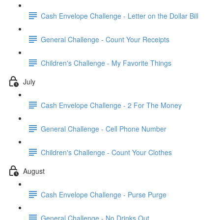
Cash Envelope Challenge - Letter on the Dollar Bill
General Challenge - Count Your Receipts
Children's Challenge - My Favorite Things
July
Cash Envelope Challenge - 2 For The Money
General Challenge - Cell Phone Number
Children's Challenge - Count Your Clothes
August
Cash Envelope Challenge - Purse Purge
General Challenge - No Drinks Out