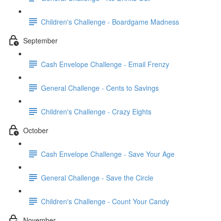
Children's Challenge - Boardgame Madness
September
Cash Envelope Challenge - Email Frenzy
General Challenge - Cents to Savings
Children's Challenge - Crazy Eights
October
Cash Envelope Challenge - Save Your Age
General Challenge - Save the Circle
Children's Challenge - Count Your Candy
November