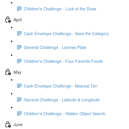
Children's Challenge - Luck of the Draw
April
Cash Envelope Challenge - Save the Category
General Challenge - License Plate
Children's Challenge - Four Favorite Foods
May
Cash Envelope Challenge - Nearest Ten
General Challenge - Latitude & Longitude
Children's Challenge - Hidden Object Search
June