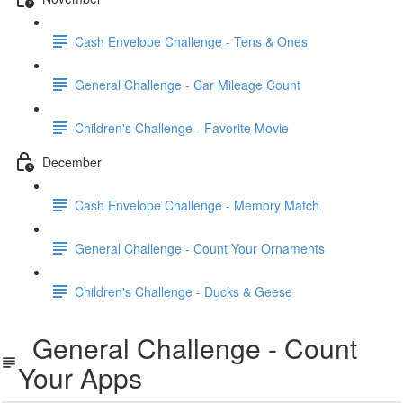
Cash Envelope Challenge - Tens & Ones
General Challenge - Car Mileage Count
Children's Challenge - Favorite Movie
December
Cash Envelope Challenge - Memory Match
General Challenge - Count Your Ornaments
Children's Challenge - Ducks & Geese
General Challenge - Count
Your Apps