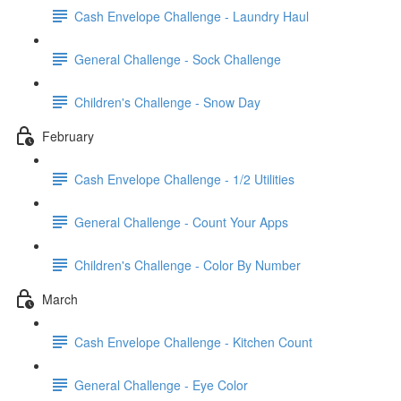
Cash Envelope Challenge - Laundry Haul
General Challenge - Sock Challenge
Children's Challenge - Snow Day
February
Cash Envelope Challenge - 1/2 Utilities
General Challenge - Count Your Apps
Children's Challenge - Color By Number
March
Cash Envelope Challenge - Kitchen Count
General Challenge - Eye Color