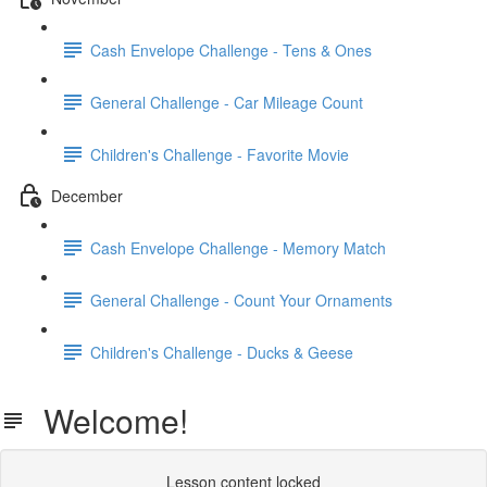
Cash Envelope Challenge - Tens & Ones
General Challenge - Car Mileage Count
Children's Challenge - Favorite Movie
December
Cash Envelope Challenge - Memory Match
General Challenge - Count Your Ornaments
Children's Challenge - Ducks & Geese
Welcome!
Lesson content locked