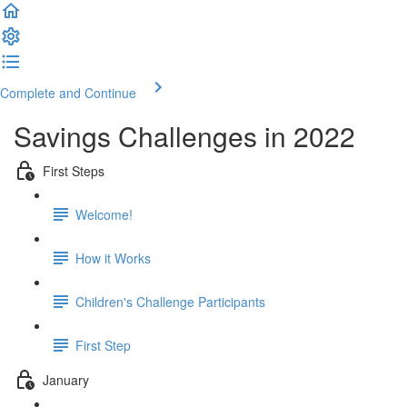
Complete and Continue
Savings Challenges in 2022
First Steps
Welcome!
How it Works
Children's Challenge Participants
First Step
January