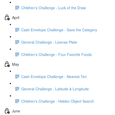
Children's Challenge - Luck of the Draw
April
Cash Envelope Challenge - Save the Category
General Challenge - License Plate
Children's Challenge - Four Favorite Foods
May
Cash Envelope Challenge - Nearest Ten
General Challenge - Latitude & Longitude
Children's Challenge - Hidden Object Search
June