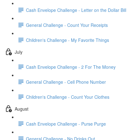
Cash Envelope Challenge - Letter on the Dollar Bill
General Challenge - Count Your Receipts
Children's Challenge - My Favorite Things
July
Cash Envelope Challenge - 2 For The Money
General Challenge - Cell Phone Number
Children's Challenge - Count Your Clothes
August
Cash Envelope Challenge - Purse Purge
General Challenge - No Drinks Out