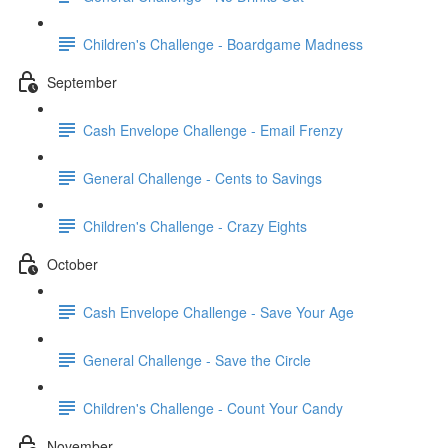
Children's Challenge - Boardgame Madness
September
Cash Envelope Challenge - Email Frenzy
General Challenge - Cents to Savings
Children's Challenge - Crazy Eights
October
Cash Envelope Challenge - Save Your Age
General Challenge - Save the Circle
Children's Challenge - Count Your Candy
November