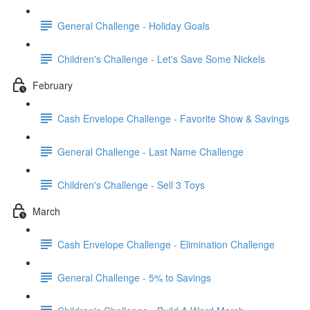
General Challenge - Holiday Goals
Children's Challenge - Let's Save Some Nickels
February
Cash Envelope Challenge - Favorite Show & Savings
General Challenge - Last Name Challenge
Children's Challenge - Sell 3 Toys
March
Cash Envelope Challenge - Elimination Challenge
General Challenge - 5% to Savings