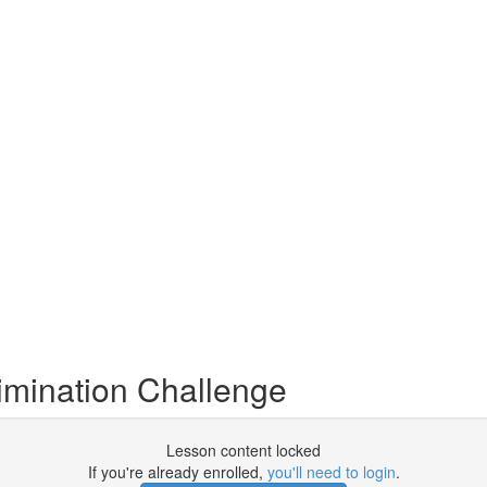
imination Challenge
Lesson content locked
If you're already enrolled,
you'll need to login
.