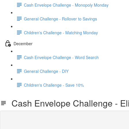
Cash Envelope Challenge - Monopoly Monday
General Challenge - Rollover to Savings
Children's Challenge - Matching Monday
December
Cash Envelope Challenge - Word Search
General Challenge - DIY
Children's Challenge - Save 10%
Cash Envelope Challenge - El