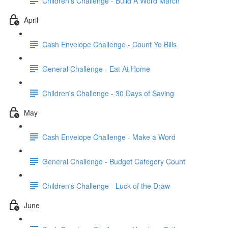
Children's Challenge - Build A Word March
April
Cash Envelope Challenge - Count Yo Bills
General Challenge - Eat At Home
Children's Challenge - 30 Days of Saving
May
Cash Envelope Challenge - Make a Word
General Challenge - Budget Category Count
Children's Challenge - Luck of the Draw
June