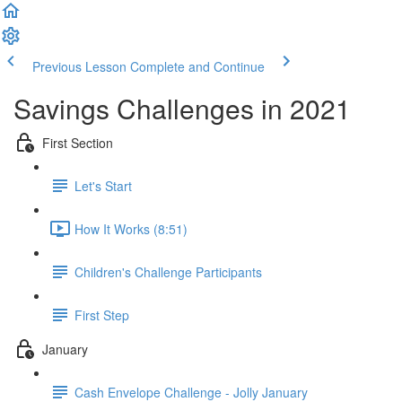
Previous Lesson
Complete and Continue
Savings Challenges in 2021
First Section
Let's Start
How It Works (8:51)
Children's Challenge Participants
First Step
January
Cash Envelope Challenge - Jolly January