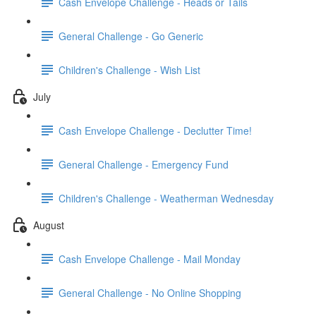
Cash Envelope Challenge - Heads or Tails
General Challenge - Go Generic
Children's Challenge - Wish List
July
Cash Envelope Challenge - Declutter Time!
General Challenge - Emergency Fund
Children's Challenge - Weatherman Wednesday
August
Cash Envelope Challenge - Mail Monday
General Challenge - No Online Shopping