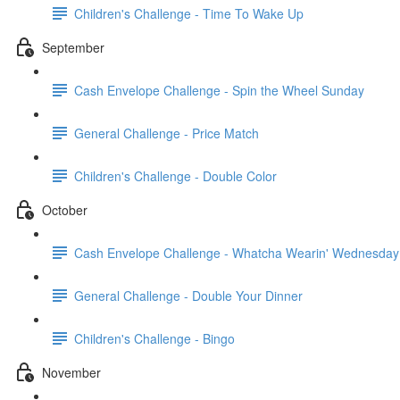
Children's Challenge - Time To Wake Up
September
Cash Envelope Challenge - Spin the Wheel Sunday
General Challenge - Price Match
Children's Challenge - Double Color
October
Cash Envelope Challenge - Whatcha Wearin' Wednesday
General Challenge - Double Your Dinner
Children's Challenge - Bingo
November