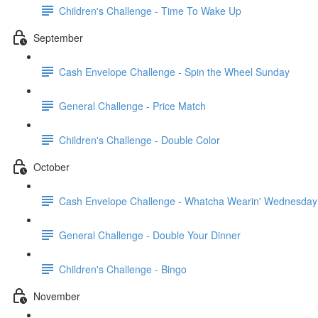
Children's Challenge - Time To Wake Up
September
Cash Envelope Challenge - Spin the Wheel Sunday
General Challenge - Price Match
Children's Challenge - Double Color
October
Cash Envelope Challenge - Whatcha Wearin' Wednesday
General Challenge - Double Your Dinner
Children's Challenge - Bingo
November