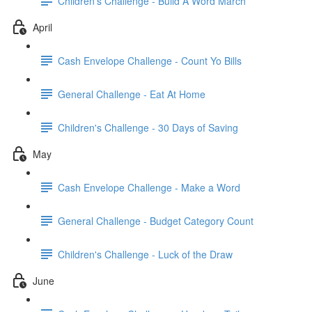
Children's Challenge - Build A Word March
April
Cash Envelope Challenge - Count Yo Bills
General Challenge - Eat At Home
Children's Challenge - 30 Days of Saving
May
Cash Envelope Challenge - Make a Word
General Challenge - Budget Category Count
Children's Challenge - Luck of the Draw
June