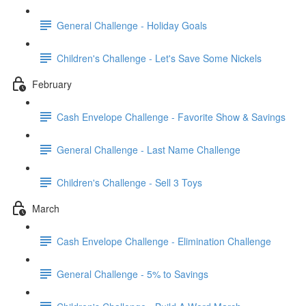
General Challenge - Holiday Goals
Children's Challenge - Let's Save Some Nickels
February
Cash Envelope Challenge - Favorite Show & Savings
General Challenge - Last Name Challenge
Children's Challenge - Sell 3 Toys
March
Cash Envelope Challenge - Elimination Challenge
General Challenge - 5% to Savings