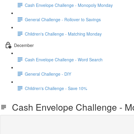
Cash Envelope Challenge - Monopoly Monday
General Challenge - Rollover to Savings
Children's Challenge - Matching Monday
December
Cash Envelope Challenge - Word Search
General Challenge - DIY
Children's Challenge - Save 10%
Cash Envelope Challenge - M