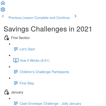
Previous Lesson
Complete and Continue
Savings Challenges in 2021
First Section
Let's Start
How It Works (8:51)
Children's Challenge Participants
First Step
January
Cash Envelope Challenge - Jolly January