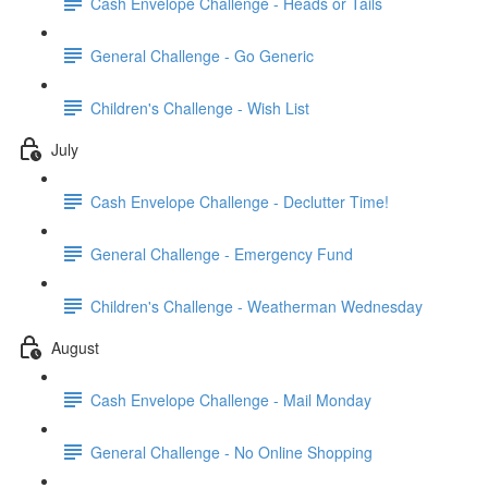
Cash Envelope Challenge - Heads or Tails
General Challenge - Go Generic
Children's Challenge - Wish List
July
Cash Envelope Challenge - Declutter Time!
General Challenge - Emergency Fund
Children's Challenge - Weatherman Wednesday
August
Cash Envelope Challenge - Mail Monday
General Challenge - No Online Shopping