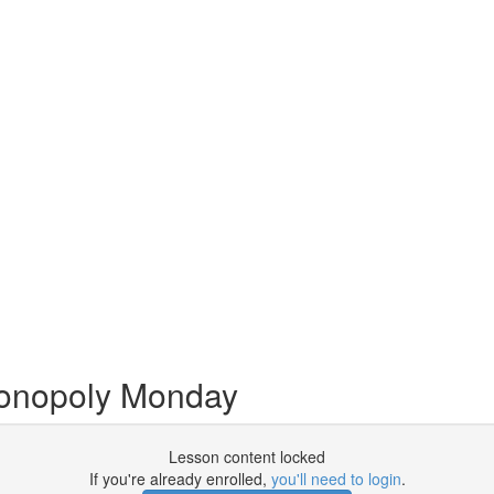
onopoly Monday
Lesson content locked
If you're already enrolled,
you'll need to login
.