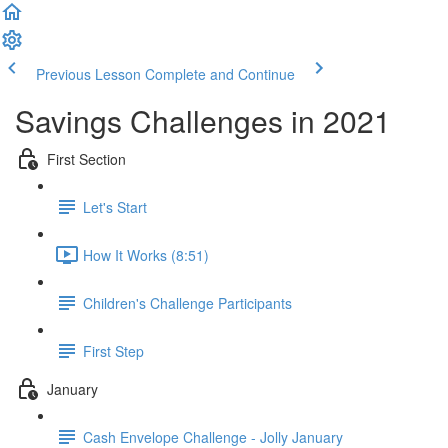
Previous Lesson
Complete and Continue
Savings Challenges in 2021
First Section
Let's Start
How It Works (8:51)
Children's Challenge Participants
First Step
January
Cash Envelope Challenge - Jolly January