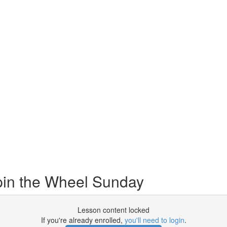
in the Wheel Sunday
Lesson content locked
If you're already enrolled,
you'll need to login
.