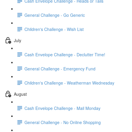
Cash Envelope Challenge - Heads or Tails
General Challenge - Go Generic
Children's Challenge - Wish List
July
Cash Envelope Challenge - Declutter Time!
General Challenge - Emergency Fund
Children's Challenge - Weatherman Wednesday
August
Cash Envelope Challenge - Mail Monday
General Challenge - No Online Shopping