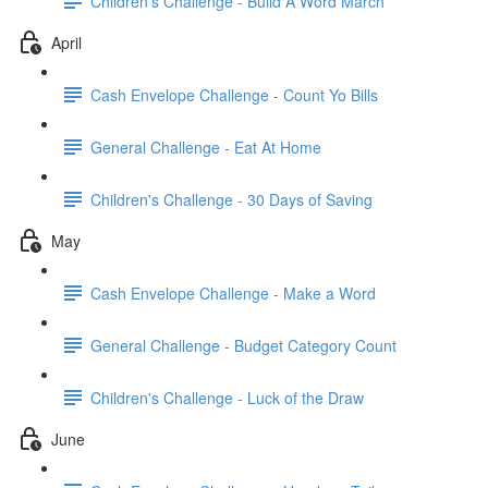
Children's Challenge - Build A Word March
April
Cash Envelope Challenge - Count Yo Bills
General Challenge - Eat At Home
Children's Challenge - 30 Days of Saving
May
Cash Envelope Challenge - Make a Word
General Challenge - Budget Category Count
Children's Challenge - Luck of the Draw
June