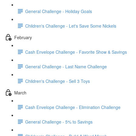
General Challenge - Holiday Goals
Children's Challenge - Let's Save Some Nickels
February
Cash Envelope Challenge - Favorite Show & Savings
General Challenge - Last Name Challenge
Children's Challenge - Sell 3 Toys
March
Cash Envelope Challenge - Elimination Challenge
General Challenge - 5% to Savings