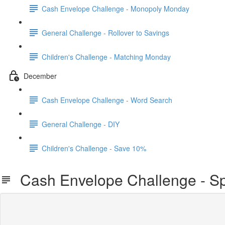
Cash Envelope Challenge - Monopoly Monday
General Challenge - Rollover to Savings
Children's Challenge - Matching Monday
December
Cash Envelope Challenge - Word Search
General Challenge - DIY
Children's Challenge - Save 10%
Cash Envelope Challenge - Sp