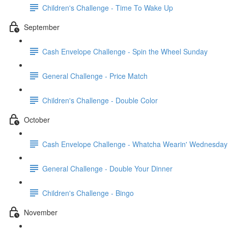
Children's Challenge - Time To Wake Up
September
Cash Envelope Challenge - Spin the Wheel Sunday
General Challenge - Price Match
Children's Challenge - Double Color
October
Cash Envelope Challenge - Whatcha Wearin' Wednesday
General Challenge - Double Your Dinner
Children's Challenge - Bingo
November