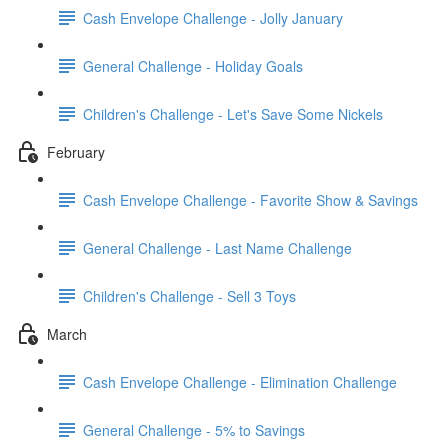
Cash Envelope Challenge - Jolly January
General Challenge - Holiday Goals
Children's Challenge - Let's Save Some Nickels
February
Cash Envelope Challenge - Favorite Show & Savings
General Challenge - Last Name Challenge
Children's Challenge - Sell 3 Toys
March
Cash Envelope Challenge - Elimination Challenge
General Challenge - 5% to Savings