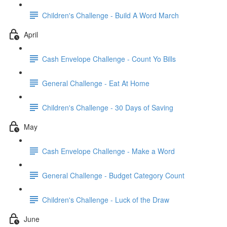
Children's Challenge - Build A Word March
April
Cash Envelope Challenge - Count Yo Bills
General Challenge - Eat At Home
Children's Challenge - 30 Days of Saving
May
Cash Envelope Challenge - Make a Word
General Challenge - Budget Category Count
Children's Challenge - Luck of the Draw
June