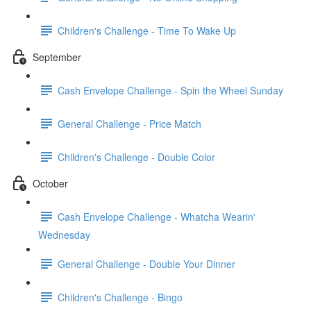
Children's Challenge - Time To Wake Up
September
Cash Envelope Challenge - Spin the Wheel Sunday
General Challenge - Price Match
Children's Challenge - Double Color
October
Cash Envelope Challenge - Whatcha Wearin'
Wednesday
General Challenge - Double Your Dinner
Children's Challenge - Bingo