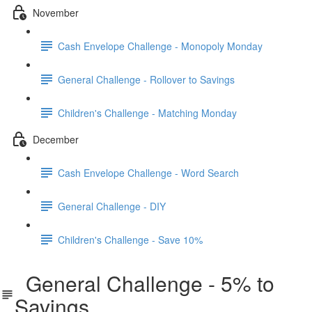
November
Cash Envelope Challenge - Monopoly Monday
General Challenge - Rollover to Savings
Children's Challenge - Matching Monday
December
Cash Envelope Challenge - Word Search
General Challenge - DIY
Children's Challenge - Save 10%
General Challenge - 5% to
Savings