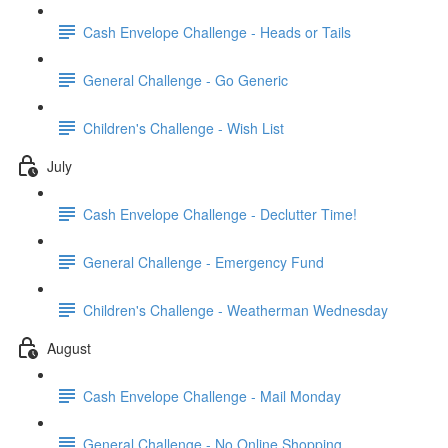
Cash Envelope Challenge - Heads or Tails
General Challenge - Go Generic
Children's Challenge - Wish List
July
Cash Envelope Challenge - Declutter Time!
General Challenge - Emergency Fund
Children's Challenge - Weatherman Wednesday
August
Cash Envelope Challenge - Mail Monday
General Challenge - No Online Shopping