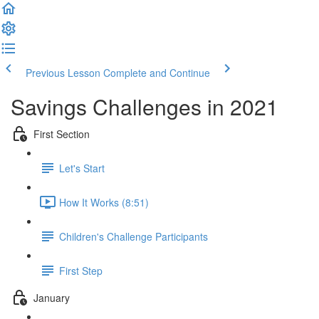
Previous Lesson
Complete and Continue
Savings Challenges in 2021
First Section
Let's Start
How It Works (8:51)
Children's Challenge Participants
First Step
January